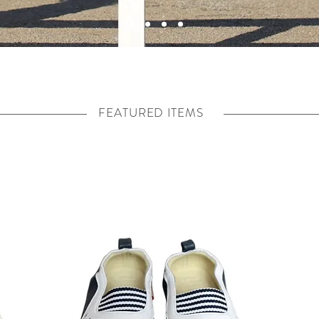
FEATURED ITEMS