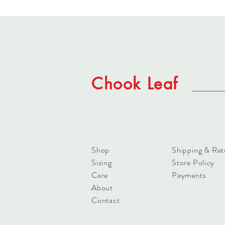
Chook Leaf
Shop
Shipping & Ret
Sizing
Store Policy
Care
Payments
About
Contact