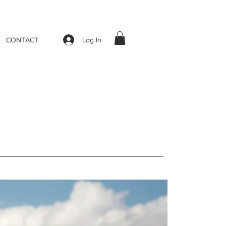
Log In
CONTACT