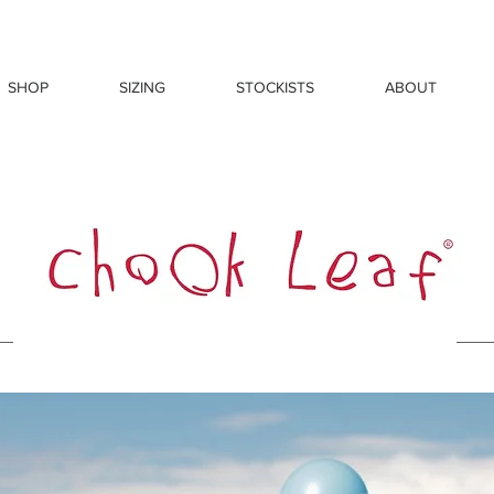
SHOP
SIZING
STOCKISTS
ABOUT