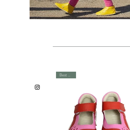
Best Seller