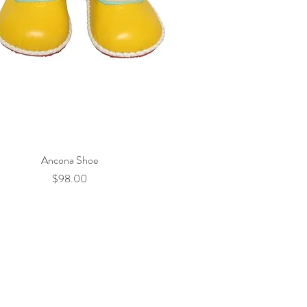
Ancona Shoe
Quick View
Price
$98.00