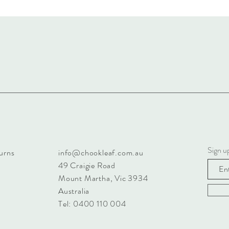
Sign u
urns
info@chookleaf.com.au
49 Craigie Road
Mount Martha, Vic 3934
Australia
Tel: 0400 110 004