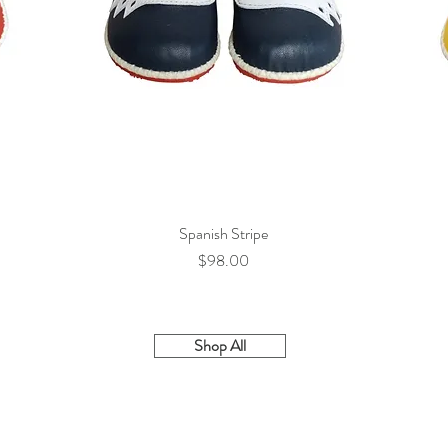
Spanish Stripe
Quick View
Price
$98.00
Shop All