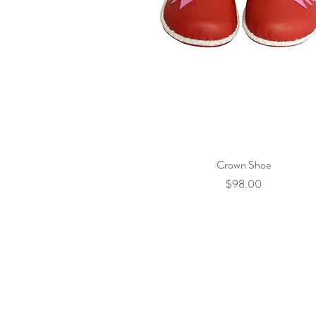
Crown Shoe
Quick View
Price
$98.00