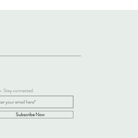
p. Stay connected.
Subscribe Now